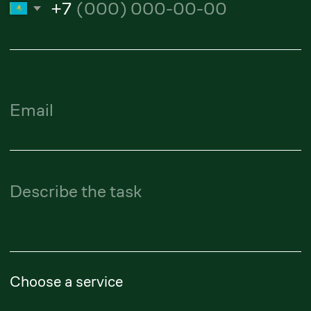
Alibi Amanturliev
Lawyer
amanturliev.alibi@zangerlf.com
Republic of Kazakhstan,
050009, Almaty, Shevchenko
Street, 165B, Office 802