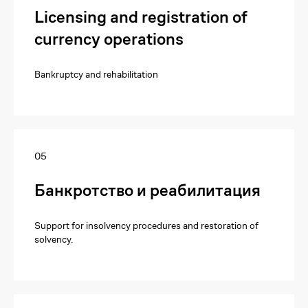
Licensing and registration of
currency operations
Bankruptcy and rehabilitation
05
Банкротство и реабилитация
Support for insolvency procedures and restoration of
solvency.
I want to purchase
literature
Submit a request to purchase the
required literature in print edition.