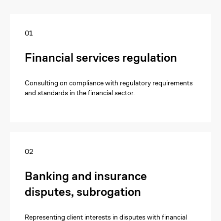
01
Financial services regulation
Consulting on compliance with regulatory requirements
and standards in the financial sector.
02
Banking and insurance
disputes, subrogation
Representing client interests in disputes with financial