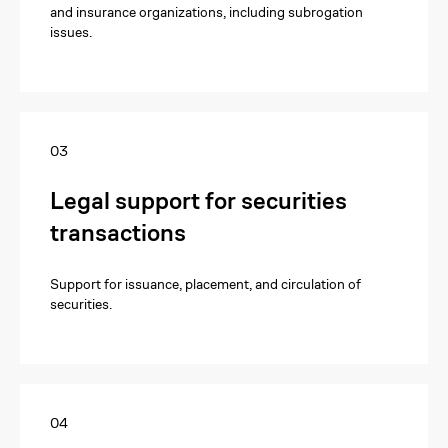
and insurance organizations, including subrogation
issues.
03
Legal support for securities
transactions
Support for issuance, placement, and circulation of
securities.
04