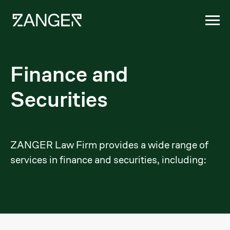
Finance and
Securities
ZANGER Law Firm provides a wide range of
services in finance and securities, including: