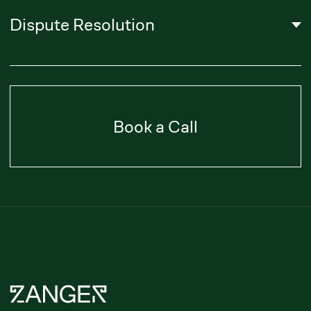
About Us
Literature
Career
Privacy Policy
Subscribe