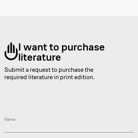
To get a consultation on a
legal inquiry, submit a
request.
Provide your details
+7