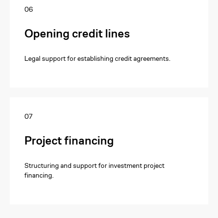
06
Opening credit lines
Legal support for establishing credit agreements.
+7
07
Project financing
Send Request
Structuring and support for investment project
financing.