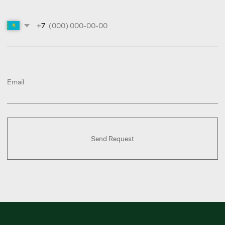
Choose a service
Book a Call