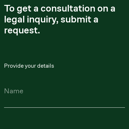
Yerlanbek Zhussupov
Executive Partner
yerlanbek.zhussupov@zangerlf.com
Maidan Suleimenov
Senior Partner
maidan.suleimenov@zangerlf.com