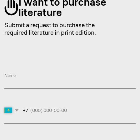
+7
Choose a service