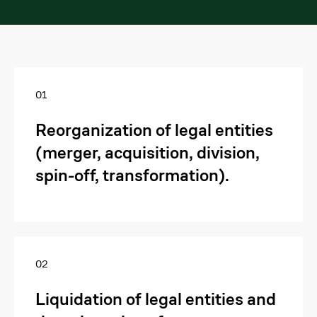
01
Reorganization of legal entities
(merger, acquisition, division,
spin-off, transformation).
02
Liquidation of legal entities and