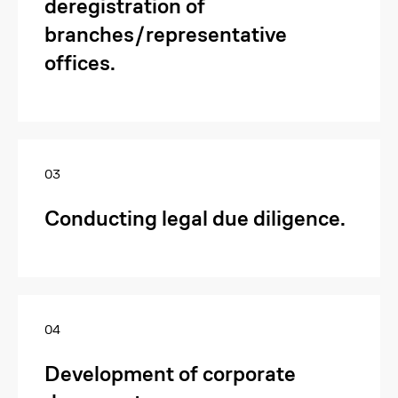
deregistration of
branches/representative
offices.
03
Conducting legal due diligence.
04
Development of corporate