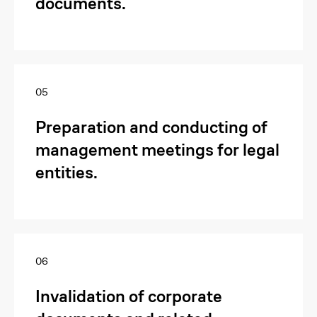
documents.
05
Preparation and conducting of
management meetings for legal
entities.
06
Invalidation of corporate