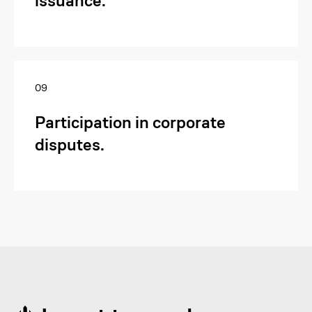
issuance.
Send Request
09
Participation in corporate
disputes.
To get a consultation on a
legal inquiry, submit a
request.
Provide your details