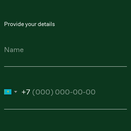
yerlanbek.zhussupov@zangerlf.com
Maidan Suleimenov
Senior Partner
maidan.suleimenov@zangerlf.com
Alibi Amanturliev
Lawyer
amanturliev.alibi@zangerlf.com
Republic of Kazakhstan,
050009, Almaty, Shevchenko
Street, 165B, Office 802