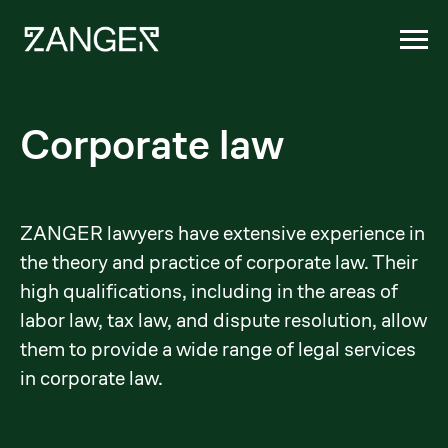
Corporate law
ZANGER lawyers have extensive experience in
the theory and practice of corporate law. Their
high qualifications, including in the areas of
labor law, tax law, and dispute resolution, allow
them to provide a wide range of legal services
in corporate law.