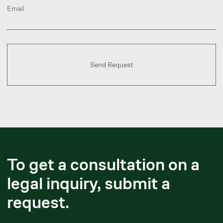
Book a Call
Yerlanbek Zhussupov
Executive Partner