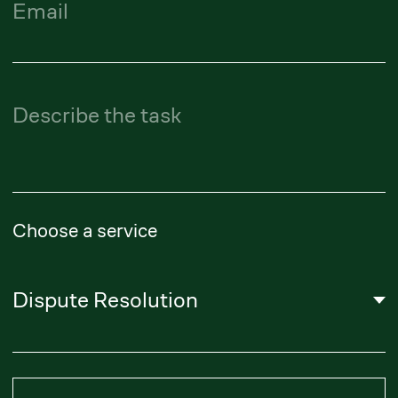
About Us
Literature
Career
Privacy Policy
Subscribe