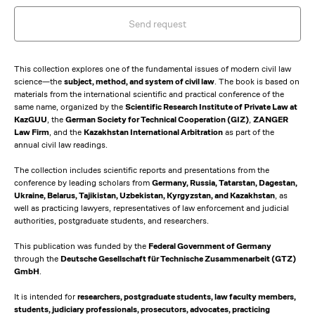
Send request
This collection explores one of the fundamental issues of modern civil law
science—the
subject, method, and system of civil law
. The book is based on
materials from the international scientific and practical conference of the
same name, organized by the
Scientific Research Institute of Private Law at
KazGUU
, the
German Society for Technical Cooperation (GIZ)
,
ZANGER
Law Firm
, and the
Kazakhstan International Arbitration
as part of the
annual civil law readings.
The collection includes scientific reports and presentations from the
conference by leading scholars from
Germany, Russia, Tatarstan, Dagestan,
Ukraine, Belarus, Tajikistan, Uzbekistan, Kyrgyzstan, and Kazakhstan
, as
well as practicing lawyers, representatives of law enforcement and judicial
authorities, postgraduate students, and researchers.
This publication was funded by the
Federal Government of Germany
through the
Deutsche Gesellschaft für Technische Zusammenarbeit (GTZ)
GmbH
.
It is intended for
researchers, postgraduate students, law faculty members,
students, judiciary professionals, prosecutors, advocates, practicing