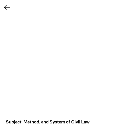
Subject, Method, and System of Civil Law