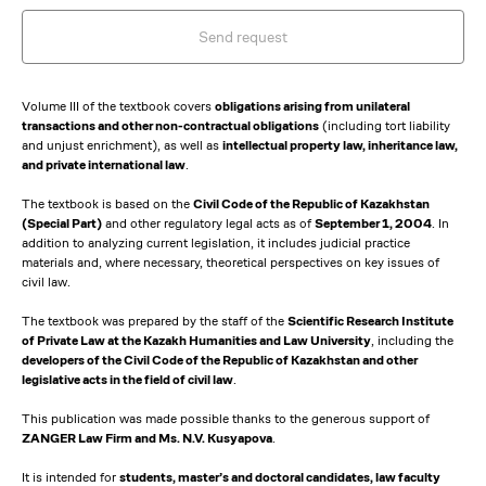
Send request
Volume III of the textbook covers
obligations arising from unilateral
transactions and other non-contractual obligations
(including tort liability
and unjust enrichment), as well as
intellectual property law, inheritance law,
and private international law
.
The textbook is based on the
Civil Code of the Republic of Kazakhstan
(Special Part)
and other regulatory legal acts as of
September 1, 2004
. In
addition to analyzing current legislation, it includes judicial practice
materials and, where necessary, theoretical perspectives on key issues of
civil law.
The textbook was prepared by the staff of the
Scientific Research Institute
of Private Law at the Kazakh Humanities and Law University
, including the
developers of the Civil Code of the Republic of Kazakhstan and other
legislative acts in the field of civil law
.
This publication was made possible thanks to the generous support of
ZANGER Law Firm and Ms. N.V. Kusyapova
.
It is intended for
students, master’s and doctoral candidates, law faculty