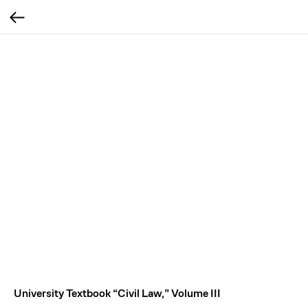
University Textbook “Civil Law,” Volume III