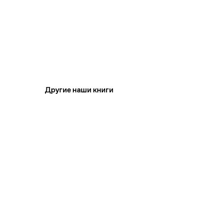
Другие наши книги