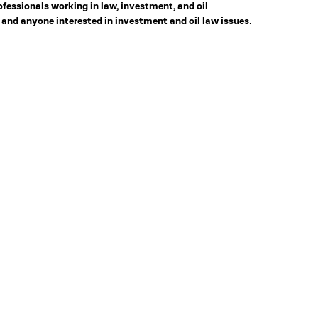
rofessionals working in law, investment, and oil
 and anyone interested in investment and oil law issues
.