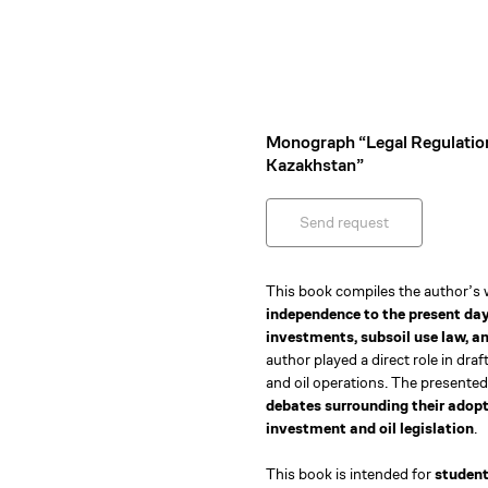
Monograph “Legal Regulation
Kazakhstan”
Send request
This book compiles the author’s
independence to the present da
investments, subsoil use law, an
author played a direct role in draf
and oil operations. The presented
debates surrounding their adopti
investment and oil legislation
.
This book is intended for
student