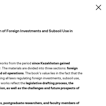
 of Foreign Investments and Subsoil Use in
 works from the period
since Kazakhstan gained
y
. The materials are divided into three sections:
foreign
d oil operations
. The book’s value lies in the fact that the
ting all laws regulating foreign investments, subsoil use,
 works reflect the
legislative drafting process, the
on, as well as the challenges and future prospects of
s, postgraduate researchers, and faculty members of