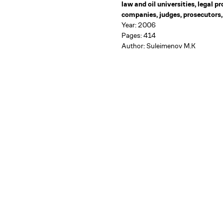
law and oil universities, legal p
companies, judges, prosecutors,
Year: 2006
Pages: 414
Author: Suleimenov M.K