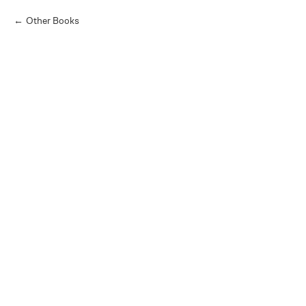
Other Books