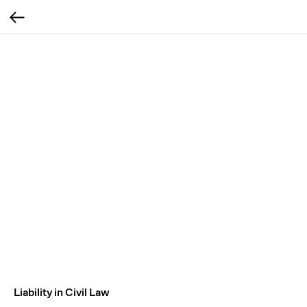
Liability in Civil Law