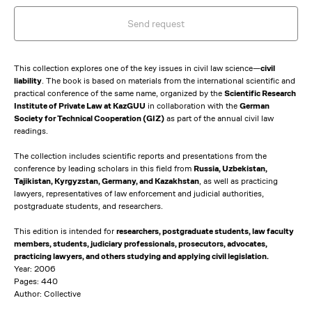
Send request
This collection explores one of the key issues in civil law science—
civil
liability
. The book is based on materials from the international scientific and
practical conference of the same name, organized by the
Scientific Research
Institute of Private Law at KazGUU
in collaboration with the
German
Society for Technical Cooperation (GIZ)
as part of the annual civil law
readings.
The collection includes scientific reports and presentations from the
conference by leading scholars in this field from
Russia, Uzbekistan,
Tajikistan, Kyrgyzstan, Germany, and Kazakhstan
, as well as practicing
lawyers, representatives of law enforcement and judicial authorities,
postgraduate students, and researchers.
This edition is intended for
researchers, postgraduate students, law faculty
members, students, judiciary professionals, prosecutors, advocates,
practicing lawyers, and others studying and applying civil legislation.
Year: 2006
Pages: 440
Author: Collective