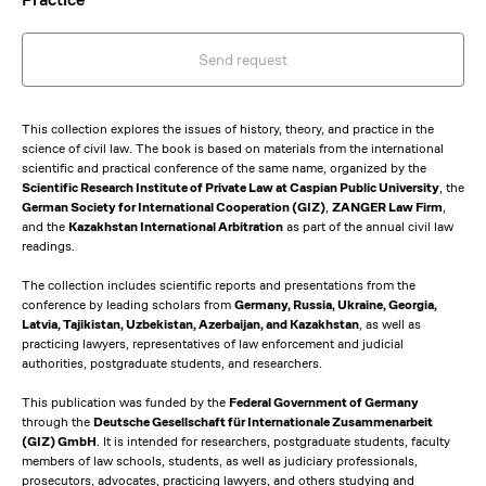
Send request
This collection explores the issues of history, theory, and practice in the
science of civil law. The book is based on materials from the international
scientific and practical conference of the same name, organized by the
Scientific Research Institute of Private Law at Caspian Public University
, the
German Society for International Cooperation (GIZ)
,
ZANGER Law Firm
,
and the
Kazakhstan International Arbitration
as part of the annual civil law
readings.
The collection includes scientific reports and presentations from the
conference by leading scholars from
Germany, Russia, Ukraine, Georgia,
Latvia, Tajikistan, Uzbekistan, Azerbaijan, and Kazakhstan
, as well as
practicing lawyers, representatives of law enforcement and judicial
authorities, postgraduate students, and researchers.
This publication was funded by the
Federal Government of Germany
through the
Deutsche Gesellschaft für Internationale Zusammenarbeit
(GIZ) GmbH
. It is intended for researchers, postgraduate students, faculty
members of law schools, students, as well as judiciary professionals,
prosecutors, advocates, practicing lawyers, and others studying and