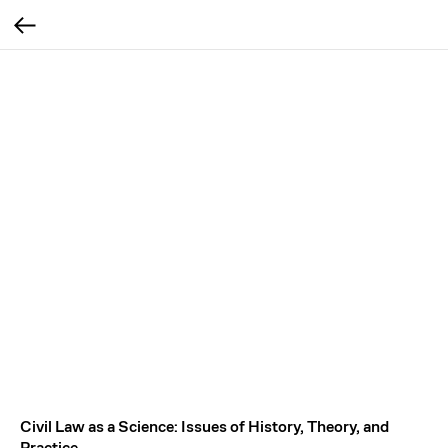
Civil Law as a Science: Issues of History, Theory, and
Practice