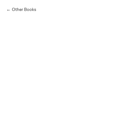
Other Books