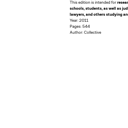
This edition is intended for
resea
schools, students, as well as ju
lawyers, and others studying and
Year: 2011
Pages: 544
Author: Collective