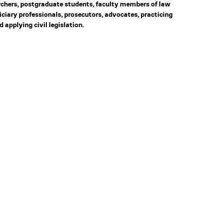
rchers, postgraduate students, faculty members of law
diciary professionals, prosecutors, advocates, practicing
 applying civil legislation.