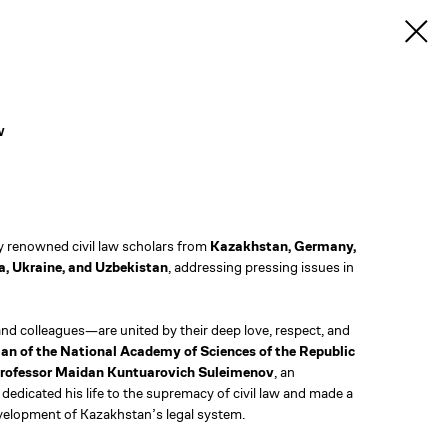
w
by renowned civil law scholars from
Kazakhstan, Germany,
a, Ukraine, and Uzbekistan
, addressing pressing issues in
nd colleagues—are united by their deep love, respect, and
n of the National Academy of Sciences of the Republic
 Professor Maidan Kuntuarovich Suleimenov
, an
dedicated his life to the supremacy of civil law and made a
evelopment of Kazakhstan’s legal system.