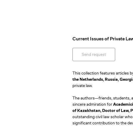
Current Issues of Private La
Send request
This collection features articles 
the Netherlands, Russia, Georgi
private law.
The authors—friends, students, a
sincere admiration for
Academicia
of Kazakhstan, Doctor of Law,
outstanding civil law scholar who 
significant contribution to the d