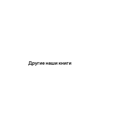
Другие наши книги